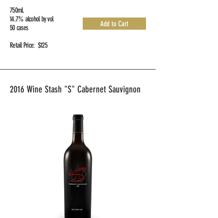
750mL
14.7% alcohol by vol
Add to Cart
50 cases
Retail Price: $125
2016 Wine Stash "S" Cabernet Sauvignon