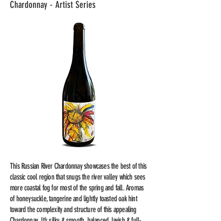
Chardonnay - Artist Series
This Russian River Chardonnay showcases the best of this
classic cool region that snugs the river valley which sees
more coastal fog for most of the spring and fall. Aromas
of honeysuckle, tangerine and lightly toasted oak hint
toward the complexity and structure of this appealing
Chardonnay. It’s silky & smooth, balanced, lavish & full-