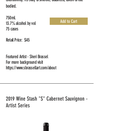
bodied.
750mL
Add to Cart
13.7% alcohol by vol
75 cases
Retail Price: $45
Featured Artist - Sheri Brassel
For more background visit
https://www.sbrassellart.com/about
2019 Wine Stash "S" Cabernet Sauvignon -
Artist Series