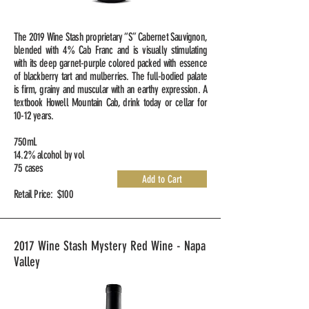
The 2019 Wine Stash proprietary “S” Cabernet Sauvignon,
blended with 4% Cab Franc and is visually stimulating
with its deep garnet-purple colored packed with essence
of blackberry tart and mulberries. The full-bodied palate
is firm, grainy and muscular with an earthy expression. A
textbook Howell Mountain Cab, drink today or cellar for
10-12 years.
750mL
14.2% alcohol by vol
75 cases
Add to Cart
Retail Price: $100
2017 Wine Stash Mystery Red Wine - Napa
Valley