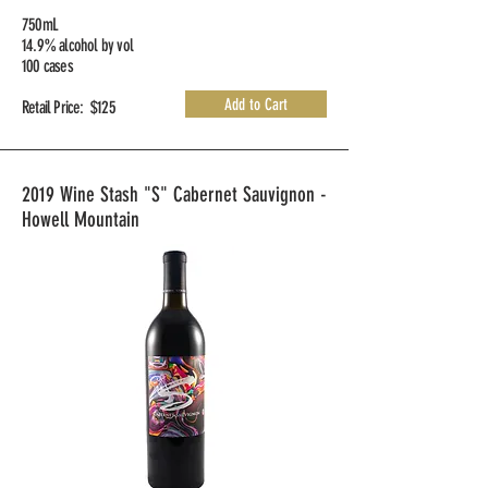
750mL
14.9% alcohol by vol
100 cases
Add to Cart
Retail Price: $125
2019 Wine Stash "S" Cabernet Sauvignon -
Howell Mountain