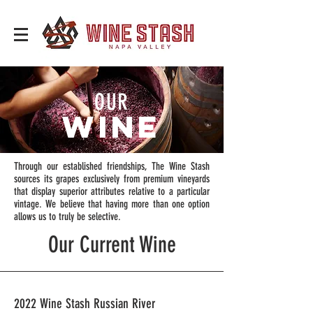
OUR
WINE
Through our established friendships, The Wine Stash
sources its grapes exclusively from premium vineyards
that display superior attributes relative to a particular
vintage. We believe that having more than one option
allows us to truly be selective.
Our Current Wine
2022 Wine Stash Russian River