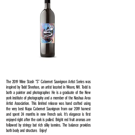
The 2019 Wine Stash “S” Cabernet Sauvignon Artist Series was
inspired by Todd Sheehan, an artist located in Weare, NH. Todd is
both a painter and photographer. He is a graduate of the New
york institute of photography and a member of the Nashua Area
Artist Association. This limited release was hand crafted using
the very best Napa Cabernet Sauvignon from our 2019 harvest
and spent 24 months in new French oak. It’s elegance is first
enjoyed right after the cork is pulled. Bright red fruit aromas are
followed by stringy but rich silky tannins. The balance provides
both body and structure. Enjoy!