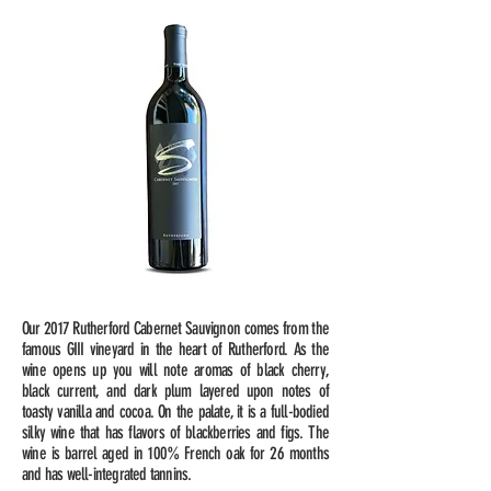
Our 2017 Rutherford Cabernet Sauvignon comes from the
famous GIII vineyard in the heart of Rutherford. As the
wine opens up you will note aromas of black cherry,
black current, and dark plum layered upon notes of
toasty vanilla and cocoa. On the palate, it is a full-bodied
silky wine that has flavors of blackberries and figs. The
wine is barrel aged in 100% French oak for 26 months
and has well-integrated tannins.