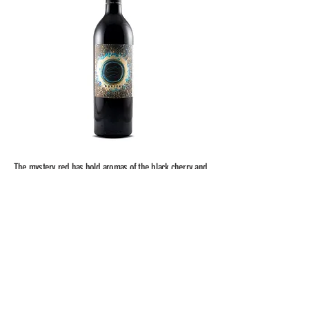
The mystery red has bold aromas of the black cherry and
plum which are heightened by hints of oak and vanilla. A
soft and velvety palate of anise, dark cocoa powder and
roasted sage lead into a dense finish with luscious
tannins.
750mL
14.2% alcohol by vol.
50 cases