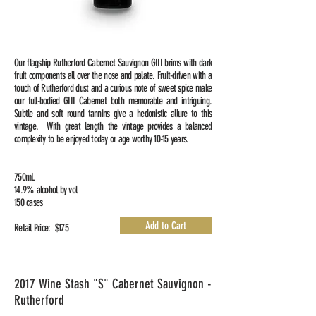
Our flagship Rutherford Cabernet Sauvignon GIII brims with dark
fruit components all over the nose and palate. Fruit-driven with a
touch of Rutherford dust and a curious note of sweet spice make
our full-bodied GIII Cabernet both memorable and intriguing.
Subtle and soft round tannins give a hedonistic allure to this
vintage. With great length the vintage provides a balanced
complexity to be enjoyed today or age worthy 10-15 years.
750mL
14.9% alcohol by vol
150 cases
Add to Cart
Retail Price: $175
2017 Wine Stash "S" Cabernet Sauvignon -
Rutherford